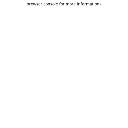
browser console for more information).