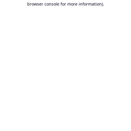
browser console for more information).